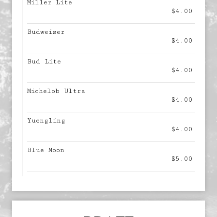
Miller Lite
$4.00
Budweiser
$4.00
Bud Lite
$4.00
Michelob Ultra
$4.00
Yuengling
$4.00
Blue Moon
$5.00