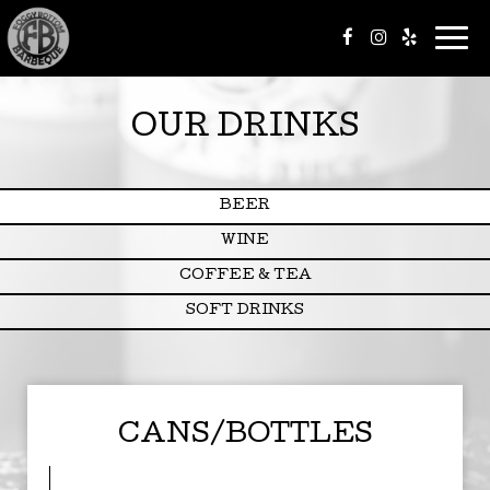
Togg
navi
OUR DRINKS
BEER
WINE
COFFEE & TEA
SOFT DRINKS
CANS/BOTTLES